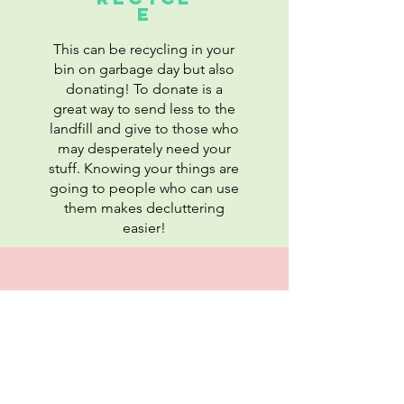
E
This can be recycling in your
bin on garbage day but also
donating! To donate is a
great way to send less to the
landfill and give to those who
may desperately need your
stuff. Knowing your things are
going to people who can use
them makes decluttering
easier!
REDEEM
You can often redeem the