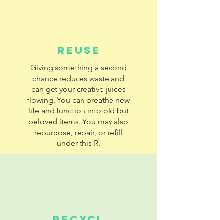
REUSE
Giving something a second
chance reduces waste and
can get your creative juices
flowing. You can breathe new
life and function into old but
beloved items. You may also
repurpose, repair, or refill
under this R.
RECYCL