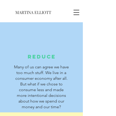
MARTINA ELLIOTT
REDUCE
Many of us can agree we have
too much stuff. We live in a
consumer economy after all.
But what if we chose to
consume less and made
more intentional decisions
about how we spend our
money and our time?